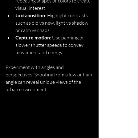
repeating shapes or colors to create 
visual interest.
Juxtaposition
: Highlight contrasts 
such as old vs new, light vs shadow, 
or calm vs chaos.
Capture motion
: Use panning or 
slower shutter speeds to convey 
movement and energy.
Experiment with angles and 
perspectives. Shooting from a low or high 
angle can reveal unique views of the 
urban environment.