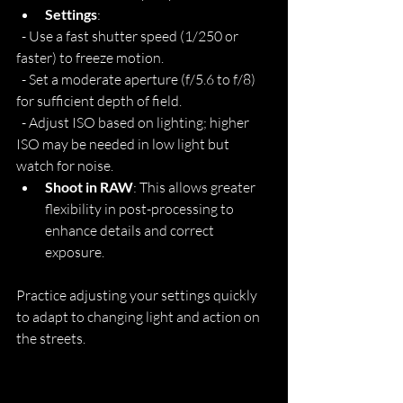
Settings
:
  - Use a fast shutter speed (1/250 or 
faster) to freeze motion.
  - Set a moderate aperture (f/5.6 to f/8) 
for sufficient depth of field.
  - Adjust ISO based on lighting; higher 
ISO may be needed in low light but 
watch for noise.
Shoot in RAW
: This allows greater 
flexibility in post-processing to 
enhance details and correct 
exposure.
Practice adjusting your settings quickly 
to adapt to changing light and action on 
the streets.