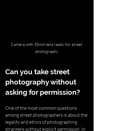
Camera with 35mm lens ready for street 
photography
Can you take street 
photography without 
asking for permission?
One of the most common questions 
among street photographers is about the 
legality and ethics of photographing 
strangers without explicit permission. In 