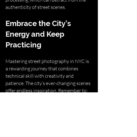
authenticity of street scenes.
Embrace the City’s 
Energy and Keep 
Practicing
Mastering street photography in NYC is 
a rewarding journey that combines 
technical skill with creativity and 
patience. The city’s ever-changing scenes 
offer endless inspiration. Remember to:
Stay curious and observant.
Be patient and ready to capture 
fleeting moments.
Respect your subjects and the 
environment.