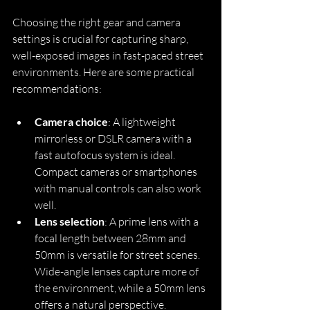
Choosing the right gear and camera 
settings is crucial for capturing sharp, 
well-exposed images in fast-paced street 
environments. Here are some practical 
recommendations:
Camera choice
: A lightweight 
mirrorless or DSLR camera with a 
fast autofocus system is ideal. 
Compact cameras or smartphones 
with manual controls can also work 
well.
Lens selection
: A prime lens with a 
focal length between 28mm and 
50mm is versatile for street scenes. 
Wide-angle lenses capture more of 
the environment, while a 50mm lens 
offers a natural perspective.