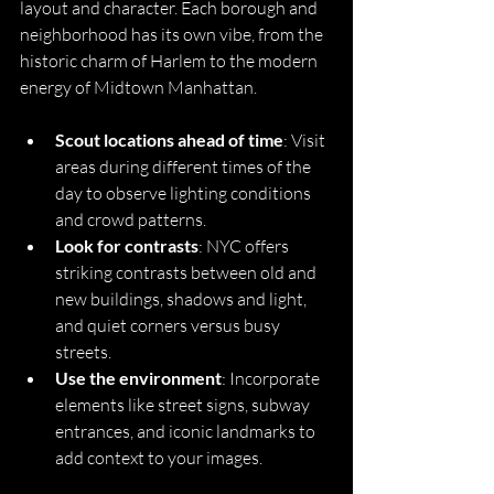
layout and character. Each borough and 
neighborhood has its own vibe, from the 
historic charm of Harlem to the modern 
energy of Midtown Manhattan.
Scout locations ahead of time
: Visit 
areas during different times of the 
day to observe lighting conditions 
and crowd patterns.
Look for contrasts
: NYC offers 
striking contrasts between old and 
new buildings, shadows and light, 
and quiet corners versus busy 
streets.
Use the environment
: Incorporate 
elements like street signs, subway 
entrances, and iconic landmarks to 
add context to your images.