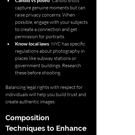
Candid vs posed
: Candid shots 
capture genuine moments but can 
raise privacy concerns. When 
possible, engage with your subjects 
to create a connection and get 
permission for portraits.
Know local laws
: NYC has specific 
regulations about photography in 
places like subway stations or 
government buildings. Research 
these before shooting.
Balancing legal rights with respect for 
individuals will help you build trust and 
create authentic images.
Composition 
Techniques to Enhance 