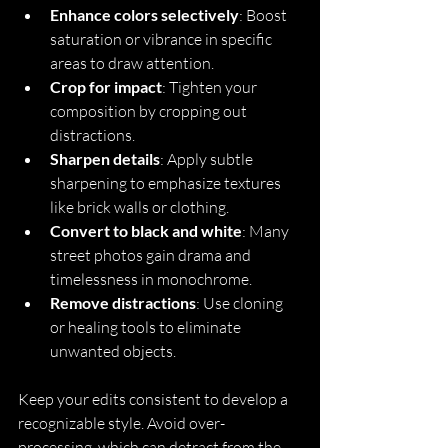
Enhance colors selectively
: Boost 
saturation or vibrance in specific 
areas to draw attention.
Crop for impact
: Tighten your 
composition by cropping out 
distractions.
Sharpen details
: Apply subtle 
sharpening to emphasize textures 
like brick walls or clothing.
Convert to black and white
: Many 
street photos gain drama and 
timelessness in monochrome.
Remove distractions
: Use cloning 
or healing tools to eliminate 
unwanted objects.
Keep your edits consistent to develop a 
recognizable style. Avoid over-
processing, which can detract from the 