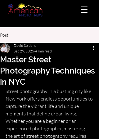
Post
David Soldano
Sep 29, 2025
4 min read
Master Street
Photography Techniques
in NYC
Street photography in a bustling city like 
New York offers endless opportunities to 
capture the vibrant life and unique 
moments that define urban living. 
Whether you are a beginner or an 
experienced photographer, mastering 
the art of street photography requires 