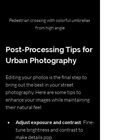
Pedestrian crossing with colorful umbrellas 
from high angle
Post-Processing Tips for 
Urban Photography
Editing your photos is the final step to 
bring out the best in your street 
photography. Here are some tips to 
enhance your images while maintaining 
their natural feel:
Adjust exposure and contrast
: Fine-
tune brightness and contrast to 
make details pop.