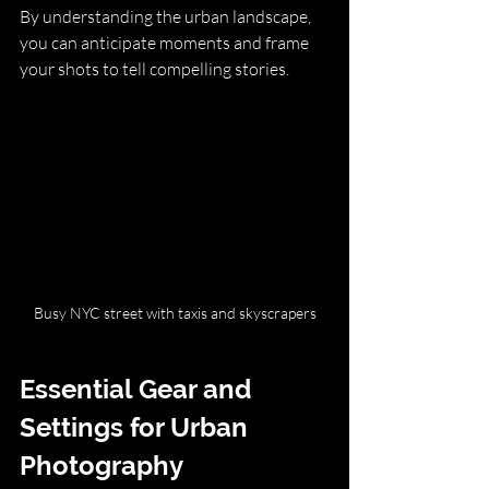
By understanding the urban landscape, 
you can anticipate moments and frame 
your shots to tell compelling stories.
Busy NYC street with taxis and skyscrapers
Essential Gear and 
Settings for Urban 
Photography