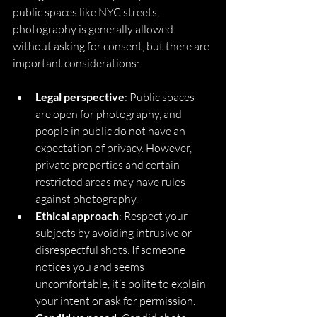
public spaces like NYC streets, 
photography is generally allowed 
without asking for consent, but there are 
important considerations:
Legal perspective
: Public spaces 
are open for photography, and 
people in public do not have an 
expectation of privacy. However, 
private properties and certain 
restricted areas may have rules 
against photography.
Ethical approach
: Respect your 
subjects by avoiding intrusive or 
disrespectful shots. If someone 
notices you and seems 
uncomfortable, it’s polite to explain 
your intent or ask for permission.