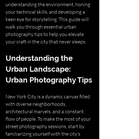
understanding the environment, honing 
your technical skills, and developing a 
keen eye for storytelling. This guide will 
walk you through essential urban 
photography tips to help you elevate 
your craft in the city that never sleeps.
Understanding the 
Urban Landscape: 
Urban Photography Tips
New York City is a dynamic canvas filled 
with diverse neighborhoods, 
architectural marvels, and a constant 
flow of people. To make the most of your 
street photography sessions, start by 
familiarizing yourself with the city’s 