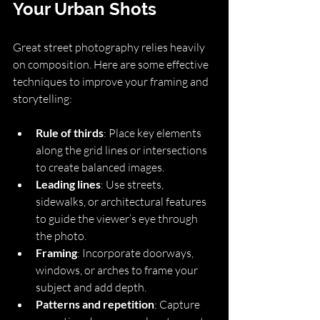
Your Urban Shots
Great street photography relies heavily 
on composition. Here are some effective 
techniques to improve your framing and 
storytelling:
Rule of thirds
: Place key elements 
along the grid lines or intersections 
to create balanced images.
Leading lines
: Use streets, 
sidewalks, or architectural features 
to guide the viewer’s eye through 
the photo.
Framing
: Incorporate doorways, 
windows, or arches to frame your 
subject and add depth.
Patterns and repetition
: Capture 