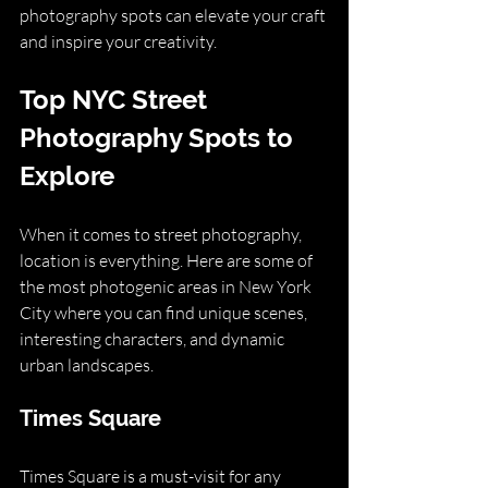
photography spots can elevate your craft 
and inspire your creativity.
Top NYC Street 
Photography Spots to 
Explore
When it comes to street photography, 
location is everything. Here are some of 
the most photogenic areas in New York 
City where you can find unique scenes, 
interesting characters, and dynamic 
urban landscapes.
Times Square
Times Square is a must-visit for any 