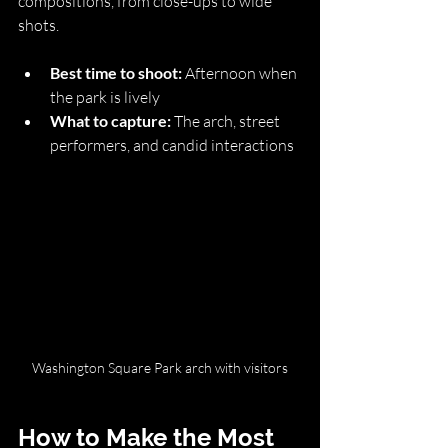
compositions, from close-ups to wide 
shots.
Best time to shoot:
 Afternoon when 
the park is lively
What to capture:
 The arch, street 
performers, and candid interactions
Washington Square Park arch with visitors
How to Make the Most 