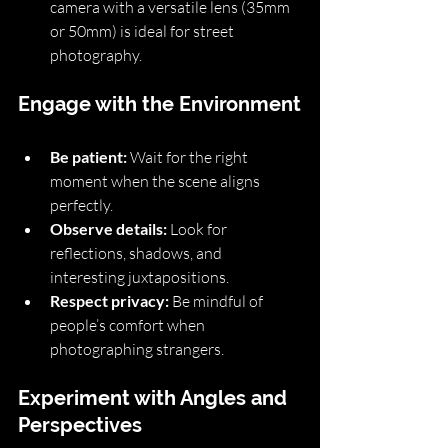
camera with a versatile lens (35mm 
or 50mm) is ideal for street 
photography.
Engage with the Environment
Be patient:
 Wait for the right 
moment when the scene aligns 
perfectly.
Observe details:
 Look for 
reflections, shadows, and 
interesting juxtapositions.
Respect privacy:
 Be mindful of 
people’s comfort when 
photographing strangers.
Experiment with Angles and 
Perspectives