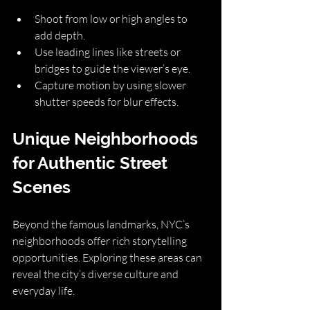
Shoot from low or high angles to 
add depth.
Use leading lines like streets or 
bridges to guide the viewer’s eye.
Capture motion by using slower 
shutter speeds for blur effects.
Unique Neighborhoods 
for Authentic Street 
Scenes
Beyond the famous landmarks, NYC’s 
neighborhoods offer rich storytelling 
opportunities. Exploring these areas can 
reveal the city’s diverse culture and 
everyday life.