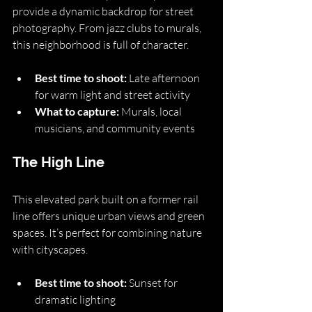
provide a dynamic backdrop for street 
photography. From jazz clubs to murals, 
this neighborhood is full of character.
Best time to shoot:
 Late afternoon 
for warm light and street activity
What to capture:
 Murals, local 
musicians, and community events
The High Line
This elevated park built on a former rail 
line offers unique urban views and green 
spaces. It’s perfect for combining nature 
with cityscapes.
Best time to shoot:
 Sunset for 
dramatic lighting