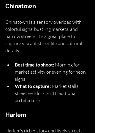
Chinatown
Chinatown is a sensory overload with 
colorful signs, bustling markets, and 
narrow streets. It’s a great place to 
capture vibrant street life and cultural 
details.
Best time to shoot:
 Morning for 
market activity or evening for neon 
signs
What to capture:
 Market stalls, 
street vendors, and traditional 
architecture
Harlem
Harlem’s rich history and lively streets 