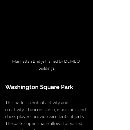
Manhattan Bridge framed by DUMBO 
buildings
Washington Square Park
This park is a hub of activity and 
creativity. The iconic arch, musicians, and 
chess players provide excellent subjects. 
The park’s open space allows for varied 