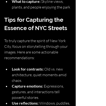
What to capture:
 Skyline views, 
plants, and people enjoying the park
Tips for Capturing the 
Essence of NYC Streets
To truly capture the spirit of New York 
City, focus on storytelling through your 
images. Here are some actionable 
recommendations:
Look for contrasts:
 Old vs. new 
architecture, quiet moments amid 
chaos.
Capture emotions:
 Expressions, 
gestures, and interactions tell 
powerful stories.
Use reflections:
 Windows, puddles, 