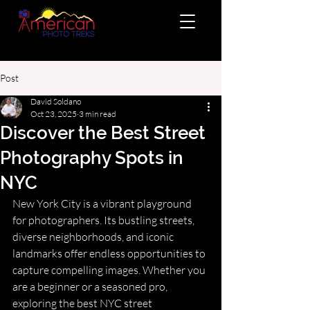
Post
David Soldano
Oct 23, 2025
3 min read
Discover the Best Street
Photography Spots in
NYC
New York City is a vibrant playground 
for photographers. Its bustling streets, 
diverse neighborhoods, and iconic 
landmarks offer endless opportunities to 
capture compelling images. Whether you 
are a beginner or a seasoned pro, 
exploring the best NYC street 