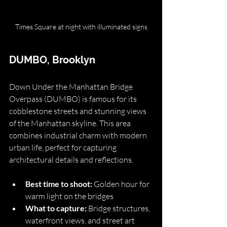
Times Square at night with illuminated signs
DUMBO, Brooklyn
Down Under the Manhattan Bridge 
Overpass (DUMBO) is famous for its 
cobblestone streets and stunning views 
of the Manhattan skyline. This area 
combines industrial charm with modern 
urban life, perfect for capturing 
architectural details and reflections.
Best time to shoot:
 Golden hour for 
warm light on the bridges
What to capture:
 Bridge structures, 
waterfront views, and street art