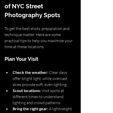
of NYC Street 
Photography Spots
To get the best shots, preparation and 
technique matter. Here are some 
practical tips to help you maximize your 
time at these locations.
Plan Your Visit
Check the weather:
 Clear days 
offer bright light, while overcast 
skies provide soft, even lighting.
Scout locations:
 Visit spots at 
different times to understand 
lighting and crowd patterns.
Bring the right gear:
 A lightweight 