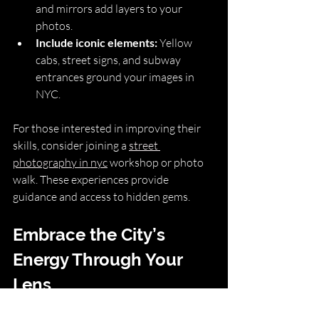
and mirrors add layers to your 
photos.
Include iconic elements:
 Yellow 
cabs, street signs, and subway 
entrances ground your images in 
NYC.
For those interested in improving their 
skills, consider joining a 
street 
photography in nyc
 workshop or photo 
walk. These experiences provide 
guidance and access to hidden gems.
Embrace the City’s 
Energy Through Your 
Lens