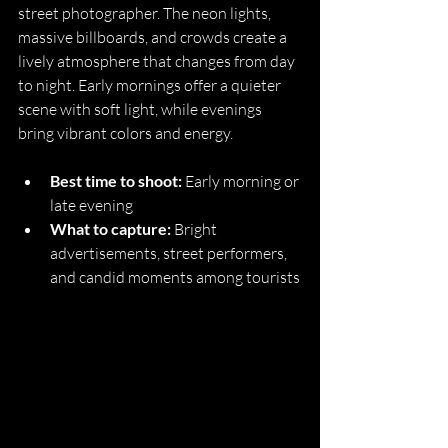
street photographer. The neon lights, 
massive billboards, and crowds create a 
lively atmosphere that changes from day 
to night. Early mornings offer a quieter 
scene with soft light, while evenings 
bring vibrant colors and energy.
Best time to shoot:
 Early morning or 
late evening
What to capture:
 Bright 
advertisements, street performers, 
and candid moments among tourists