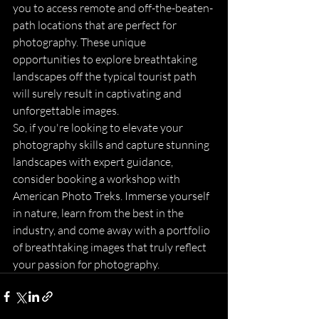
you to access remote and off-the-beaten-
path locations that are perfect for 
photography. These unique 
opportunities to explore breathtaking 
landscapes off the typical tourist path 
will surely result in captivating and 
unforgettable images.

So, if you're looking to elevate your 
photography skills and capture stunning 
landscapes with expert guidance, 
consider booking a workshop with 
American Photo Treks. Immerse yourself 
in nature, learn from the best in the 
industry, and come away with a portfolio 
of breathtaking images that truly reflect 
your passion for photography.