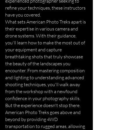
experienced photographer seeking to 
refine your techniques, these instructors 
have you covered.

What sets American Photo Treks apart is 
their expertise in various camera and 
drone systems. With their guidance, 
you'll learn how to make the most out of 
your equipment and capture 
breathtaking shots that truly showcase 
the beauty of the landscapes you 
encounter. From mastering composition 
and lighting to understanding advanced 
shooting techniques, you'll walk away 
from the workshop with a newfound 
confidence in your photography skills.

But the experience doesn't stop there. 
American Photo Treks goes above and 
beyond by providing 4WD 
transportation to rugged areas, allowing 