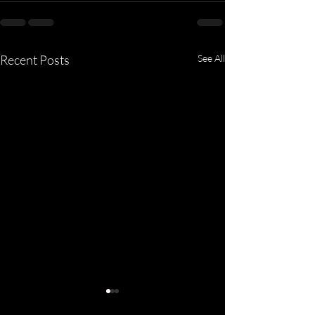
Recent Posts
See All