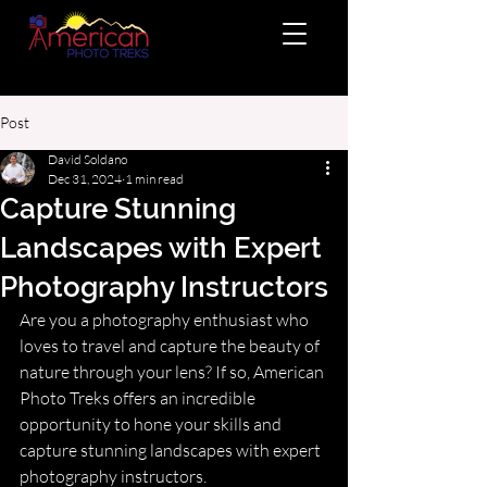
Post
David Soldano
Dec 31, 2024
1 min read
Capture Stunning
Landscapes with Expert
Photography Instructors
Are you a photography enthusiast who 
loves to travel and capture the beauty of 
nature through your lens? If so, American 
Photo Treks offers an incredible 
opportunity to hone your skills and 
capture stunning landscapes with expert 
photography instructors.