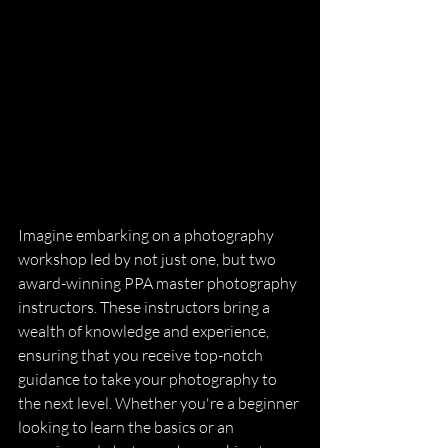
Imagine embarking on a photography 
workshop led by not just one, but two 
award-winning PPA master photography 
instructors. These instructors bring a 
wealth of knowledge and experience, 
ensuring that you receive top-notch 
guidance to take your photography to 
the next level. Whether you're a beginner 
looking to learn the basics or an 