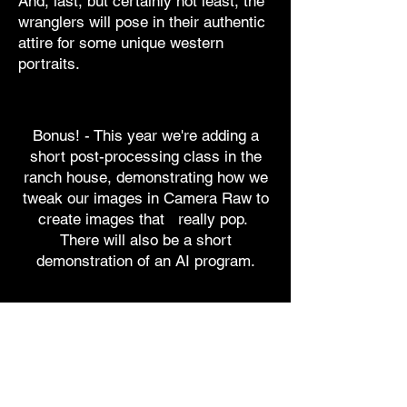
And, last, but certainly not least, the
wranglers will pose in their authentic
attire for some unique western
portraits.
Bonus! - This year we're adding a
short post-processing class in the
ranch house, demonstrating how we
tweak our images in Camera Raw to
create images that really pop.
There will also be a short
demonstration of an AI program.