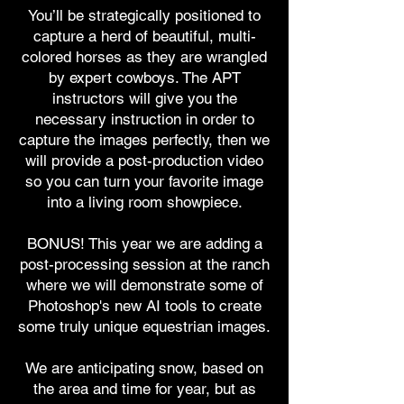
You’ll be strategically positioned to
capture a herd of beautiful, multi-
colored horses as they are wrangled
by expert cowboys. The APT
instructors will give you the
necessary instruction in order to
capture the images perfectly, then we
will provide a post-production video
so you can turn your favorite image
into a living room showpiece.
BONUS! This year we are adding a
post-processing session at the ranch
where we will demonstrate some of
Photoshop's new AI tools to create
some truly unique equestrian images.
We are anticipating snow, based on
the area and time for year, but as