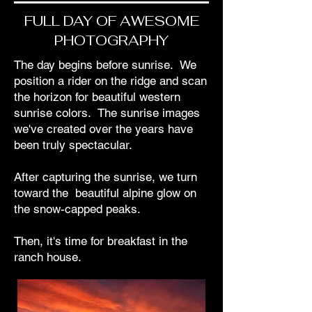
FULL DAY OF AWESOME
PHOTOGRAPHY
The day begins before sunrise. We
position a rider on the ridge and scan
the horizon for beautiful western
sunrise colors. The sunrise images
we've created over the years have
been truly spectacular.
After capturing the sunrise, we turn
toward the beautiful alpine glow on
the snow-capped peaks.
Then, it's time for breakfast in the
ranch house.