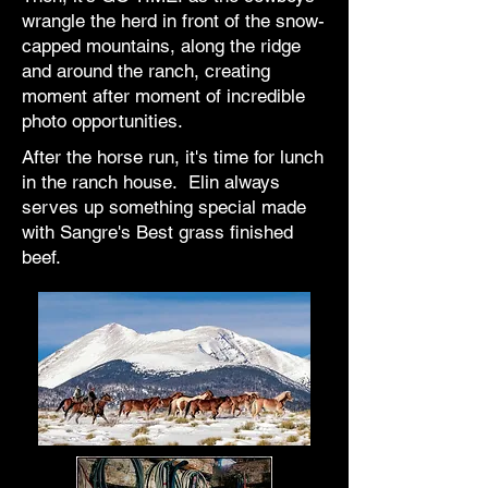
wrangle the herd in front of the snow-
capped mountains, along the ridge
and around the ranch, creating
moment after moment of incredible
photo opportunities.
After the horse run, it's time for lunch
in the ranch house. Elin always
serves up something special made
with Sangre's Best grass finished
beef.