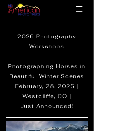
2026 Photography
Workshops
Photographing Horses in
Beautiful Winter Scenes
February, 28, 2025 |
Westcliffe, CO |
Just Announced!