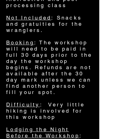
processing class
Not Included
: Snacks
and gratuities for the
wranglers
.
Booking
: The workshop
will need to be paid in
full 30 days prior to the
day the workshop
begins. Refunds are not
available after the 30
day mark unless we can
find another person to
fill your spot.
Difficulty
: Very little
hiking is involved for
this workshop
Lodging the Night
Before the Workshop
: