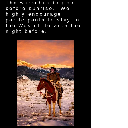
The workshop begins
before sunrise. We
highly encourage
participants to stay in
the Westcliffe area the
night before.