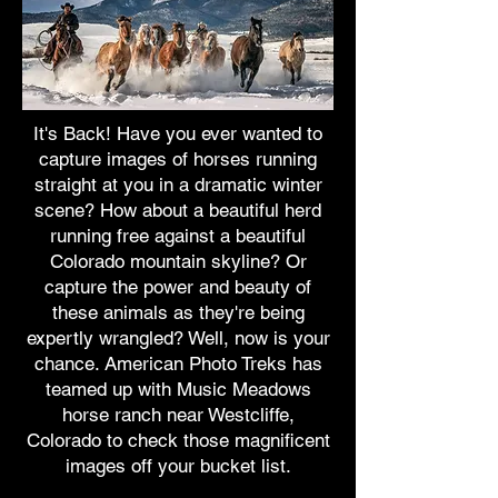
It's Back! Have you ever wanted to
capture images of horses running
straight at you in a dramatic winter
scene? How about a beautiful herd
running free against a beautiful
Colorado mountain skyline? Or
capture the power and beauty of
these animals as they're being
expertly wrangled? Well, now is your
chance. American Photo Treks has
teamed up with Music Meadows
horse ranch near Westcliffe,
Colorado to check those magnificent
images off your bucket list.