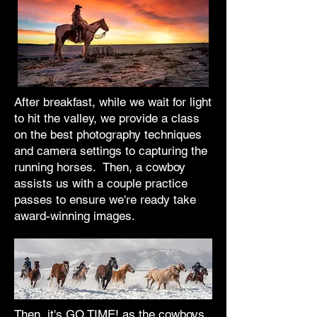
After breakfast, while we wait for light
to hit the valley, we provide a class
on the best photography techniques
and camera settings to capturing the
running horses. Then, a cowboy
assists us with a couple practice
passes to ensure we're ready take
award-winning images.
Then, it's GO TIME! as the cowboys