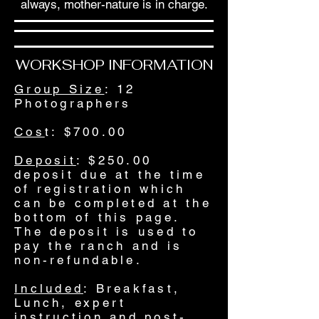
always, mother-nature is in charge.
WORKSHOP INFORMATION
Group Size
: 12
Photographers
Cos
t: $700.00
Deposit
: $250.00
deposit due at the time
of registration which
can be completed at the
bottom of this page.
The deposit is used to
pay the ranch and is
non-refundable.
Included
: Breakfast,
Lunch, expert
instruction and post-