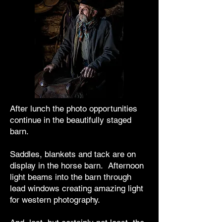
After lunch the photo opportunities
continue in the beautifully staged
barn.
Saddles, blankets and tack are on
display in the horse barn. Afternoon
light beams into the barn through
lead windows creating amazing light
for western photography.