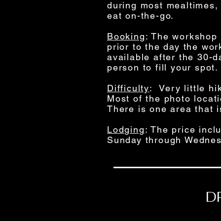
during most mealtimes, 
eat on-the-go.
Booking
: The workshop w
prior to the day the wo
available after the 30-
person to fill your spot.
Difficulty
: Very little h
Most of the photo locat
There is one area that i
Lodging
: The price inc
Sunday through Wednes
D