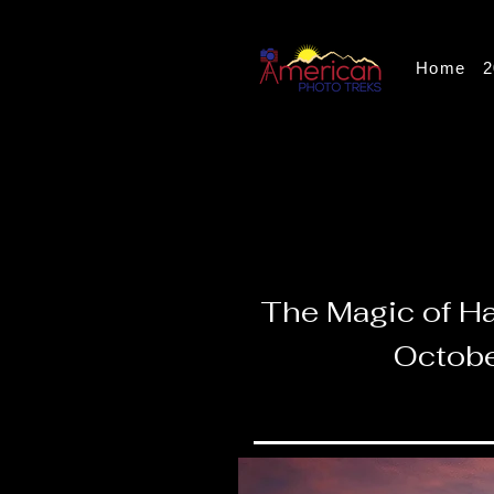
Home
2
The Magic of Ha
Octobe