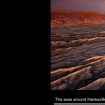
The area around Hanksville