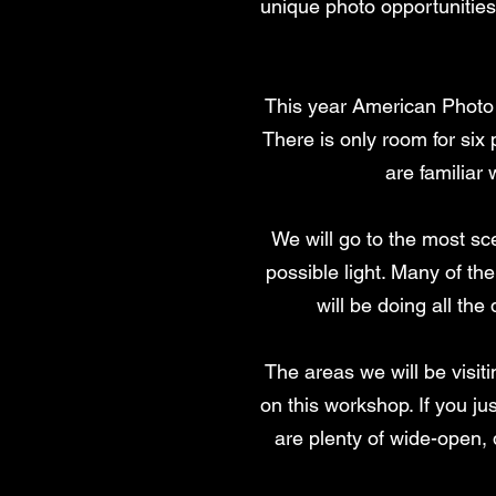
unique photo opportunities
This year American Photo T
There is only room for six 
are familia
We will go to the most sce
possible light. Many of th
will be doing all the
The areas we will be visi
on this workshop. If you ju
are plenty of wide-open,