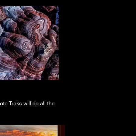
o Treks will do all the