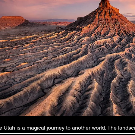
 Utah is a magical journey to another world. The landsca