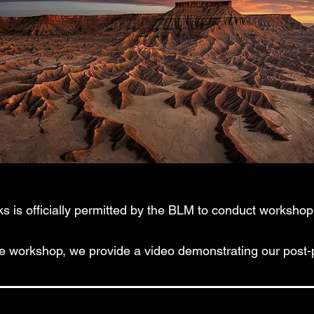
 is officially permitted by the BLM to conduct workshops
he workshop, we provide a video demonstrating our post-