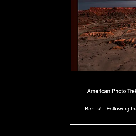
American Photo Treks
Bonus! - Following t