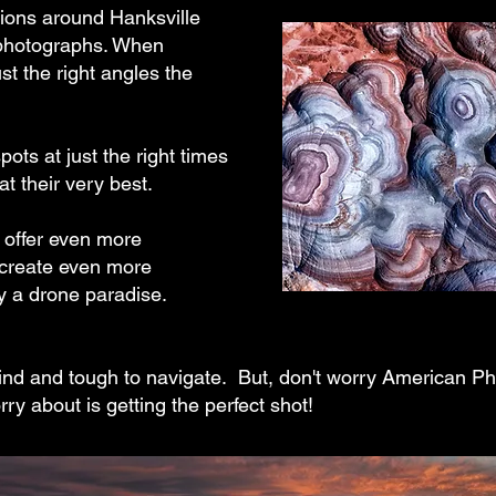
ions around Hanksville
 photographs. When
ust the right angles the
pots at just the right times
at their very best.
s offer even more
 create even more
ly a drone paradise.
ind and tough to navigate. But, don't worry American Phot
orry about is getting the perfect shot!