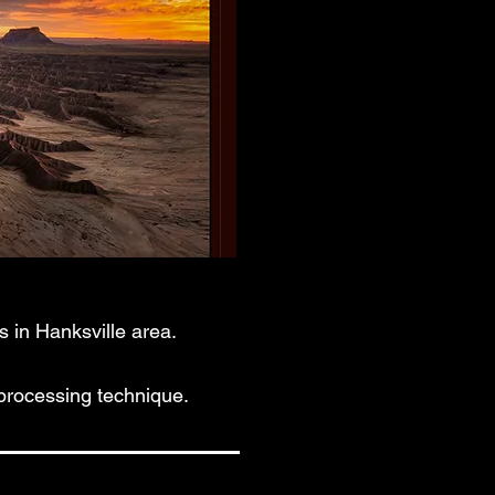
 in Hanksville area.
processing technique.