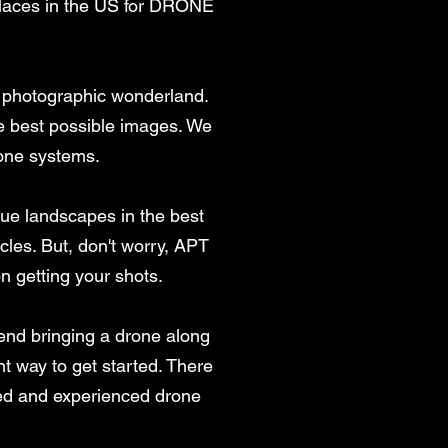
 places in the US for DRONE
is photographic wonderland.
the best possible images. We
one systems.
ique landscapes in the best
cles. But, don't worry, APT
on getting your shots.
end bringing a drone along
nt way to get started. There
sed and experienced drone