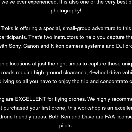
 we’ve ever experienced. It is also one of the very best
photography!
reks is offering a special, small-group adventure to th
participants. That's two instructors to help you capture 
r with Sony, Canon and Nikon camera systems and DJI dr
nic locations at just the right times to capture these un
e roads require high ground clearance, 4-wheel drive vehi
 driving so all you have to enjoy the trip and concentrate 
ting are EXCELLENT for flying drones. We highly recomm
st purchased your first drone, this workshop is an excelle
 drone friendly areas. Both Ken and Dave are FAA licen
pilots.