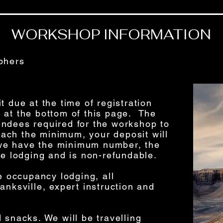
WORKSHOP INFORMATION
phers
t due at the time of registration
 at the bottom of this page. The
ndees required for the workshop to
reach the minimum, your deposit will
f we have the minimum number, the
re lodging and is non-refundable.
le occupancy lodging, all
anksville, expert instruction and
 snacks. We will be travelling