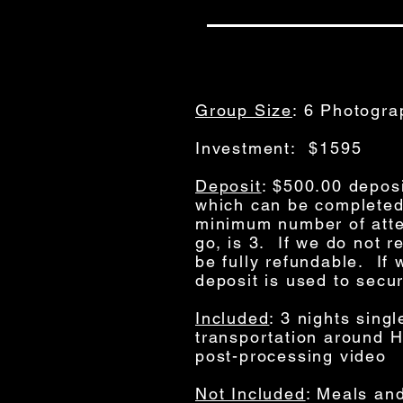
Group Size
: 6 Photogra
Investment: $1595
Deposit
: $500.00 deposi
which can be completed
minimum number of atte
go, is 3. If we do not 
be fully refundable. I
deposit is used to secu
Included
: 3 nights sing
transportation around H
post-processing video
Not Included
: Meals and