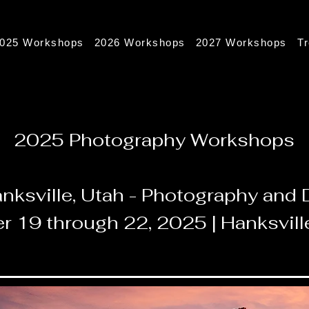
025 Workshops
2026 Workshops
2027 Workshops
T
2025 Photography Workshops
nksville, Utah - Photography an
r 19 through 22, 2025 | Hanksvill