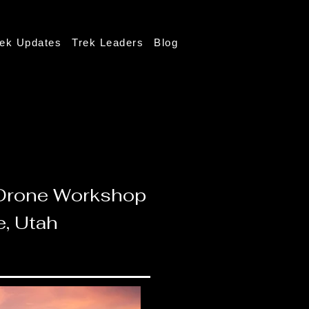
rek Updates
Trek Leaders
Blog
d Drone Workshop
e, Utah