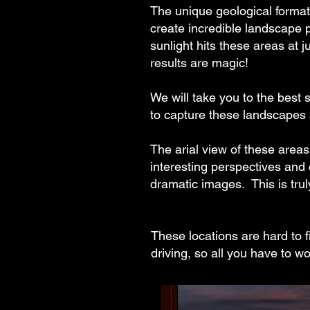
The unique geological format
create incredible landscape
sunlight hits these areas at j
results are magic!
We will take you to the best s
to capture these landscapes 
The arial view of these area
interesting perspectives and
dramatic images. This is tru
These locations are hard to f
driving, so all you have to w