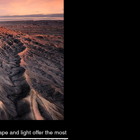
pe and light offer the most