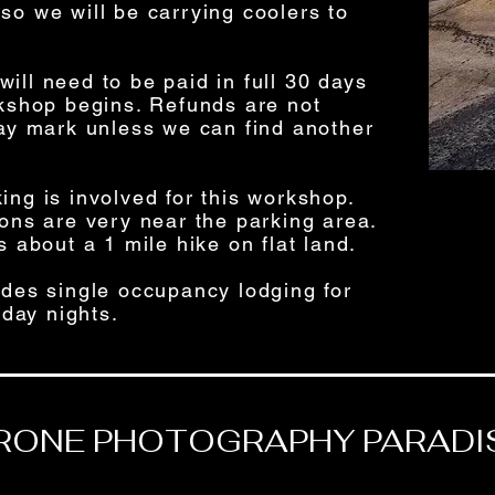
so we will be carrying coolers to
ill need to be paid in full 30 days
rkshop begins. Refunds are not
day mark unless we can find another
iking is involved for this workshop.
ions are very near the parking area.
s about a 1 mile hike on flat land.
ludes single occupancy lodging for
day nights.
RONE PHOTOGRAPHY PARADI