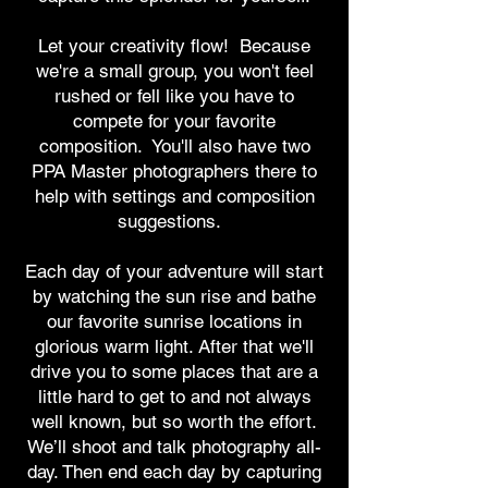
Let your creativity flow! Because
we're a small group, you won't feel
rushed or fell like you have to
compete for your favorite
composition. You'll also have two
PPA Master photographers there to
help with settings and composition
suggestions.
Each day of your adventure will start
by watching the sun rise and bathe
our favorite sunrise locations in
glorious warm light. After that we'll
drive you to some places that are a
little hard to get to and not always
well known, but so worth the effort.
We’ll shoot and talk photography all-
day. Then end each day by capturing