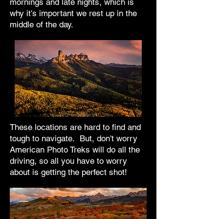
mornings and late nights, which is
why it's important we rest up in the
middle of the day.
These locations are hard to find and
tough to navigate. But, don't worry
American Photo Treks will do all the
driving, so all you have to worry
about is getting the perfect shot!