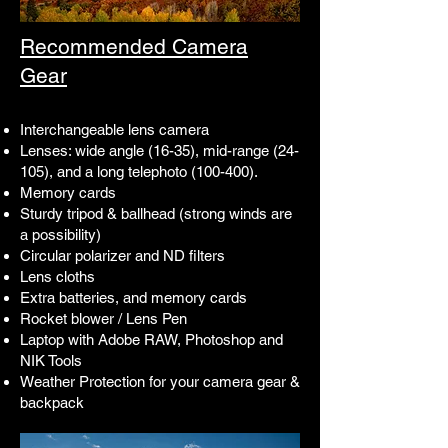
Recommended Camera
Gear
Interchangeable lens camera
Lenses: wide angle (16-35), mid-range (24-
105), and a long telephoto (100-400).
Memory cards
Sturdy tripod & ballhead (strong winds are
a possibility)
Circular polarizer and ND filters
Lens cloths
Extra batteries, and memory cards
Rocket blower / Lens Pen
Laptop with Adobe RAW, Photoshop and
NIK Tools
Weather Protection for your camera gear &
backpack