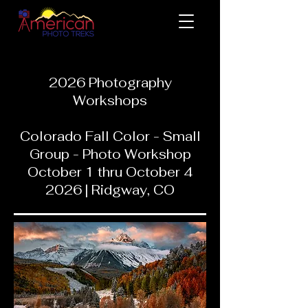
2026 Photography
Workshops
Colorado Fall Color - Small
Group - Photo Workshop
October 1 thru October 4
2026 | Ridgway, CO