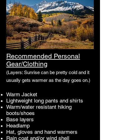
Recommended Personal
Gear/Clothing
(Layers: Sunrise can be pretty cold and it
usually gets warmer as the day goes on.)
Warm Jacket
Lightweight long pants and shirts
Warm/water resistant hiking
boots/shoes
Base layers
Headlamp
Hat, gloves and hand warmers
Rain coat and/or wind shell