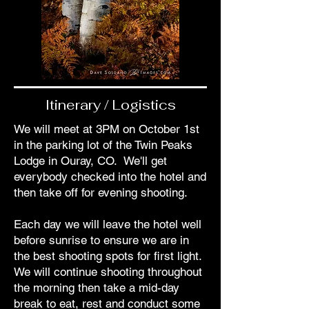
Itinerary / Logistics
We will meet at 3PM on October 1st
in the parking lot of the Twin Peaks
Lodge in Ouray, CO. We'll get
everybody checked into the hotel and
then take off for evening shooting.
Each day we will leave the hotel well
before sunrise to ensure we are in
the best shooting spots for first light.
We will continue shooting throughout
the morning then take a mid-day
break to eat, rest and conduct some