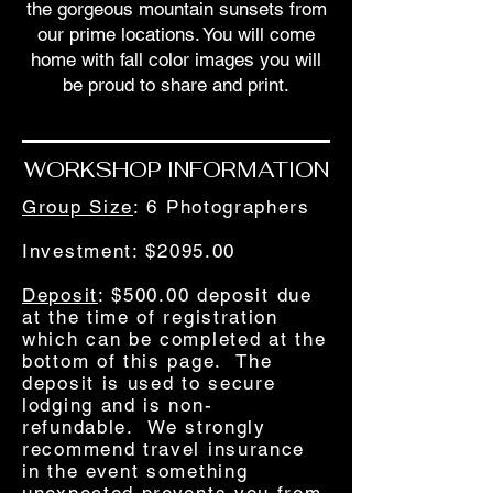
the gorgeous mountain sunsets from
our prime locations. You will come
home with fall color images you will
be proud to share and print.
WORKSHOP INFORMATION
Group Size
: 6 Photographers
Investment
: $2095.00
Deposit
: $500.00 deposit due
at the time of registration
which can be completed at the
bottom of this page. The
deposit is used to secure
lodging and is non-
refundable. We strongly
recommend travel insurance
in the event something