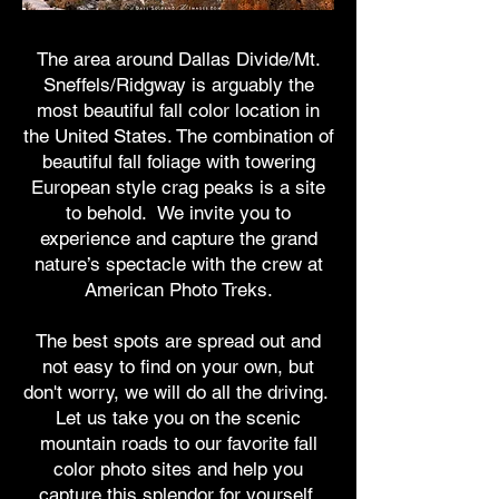
The area around Dallas Divide/Mt.
Sneffels/Ridgway is arguably the
most beautiful fall color location in
the United States. The combination of
beautiful fall foliage with towering
European style crag peaks is a site
to behold. We invite you to
experience and capture the grand
nature’s spectacle with the crew at
American Photo Treks.
The best spots are spread out and
not easy to find on your own, but
don't worry, we will do all the driving.
Let us take you on the scenic
mountain roads to our favorite fall
color photo sites and help you
capture this splendor for yourself.