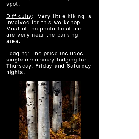
spot.
Difficulty
: Very little hiking is
involved for this workshop.
Most of the photo locations
are very near the parking
area.
Lodging
: The price includes
single occupancy lodging for
Thursday, Friday and Saturday
nights.