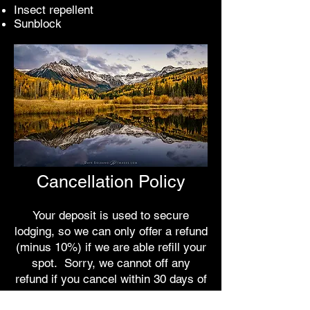
Insect repellent
Sunblock
Cancellation Policy
Your deposit is used to secure
lodging, so we can only offer a refund
(minus 10%) if we are able refill your
spot. Sorry, we cannot off any
refund if you cancel within 30 days of
the workshop.