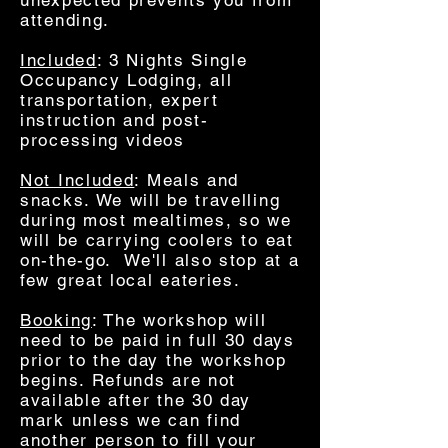
unexpected prevents you from
attending.
Included
: 3 Nights Single
Occupancy Lodging, all
transportation, expert
instruction and post-
processing videos
Not Included
: Meals and
snacks. We will be travelling
during most mealtimes, so we
will be carrying coolers to eat
on-the-go. We'll also stop at a
few great local eateries.
Booking
: The workshop will
need to be paid in full 30 days
prior to the day the workshop
begins. Refunds are not
available after the 30 day
mark unless we can find
another person to fill your