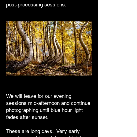
post-processing sessions.
We will leave for our evening
sessions mid-afternoon and continue
photographing until blue hour light
fades after sunset.
These are long days. Very early