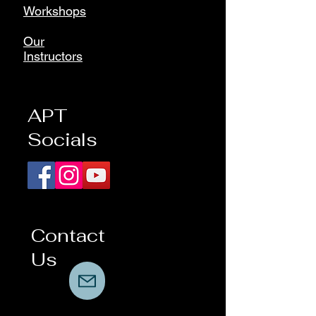
Workshops
Our
Instructors
APT
Socials
Contact
Us