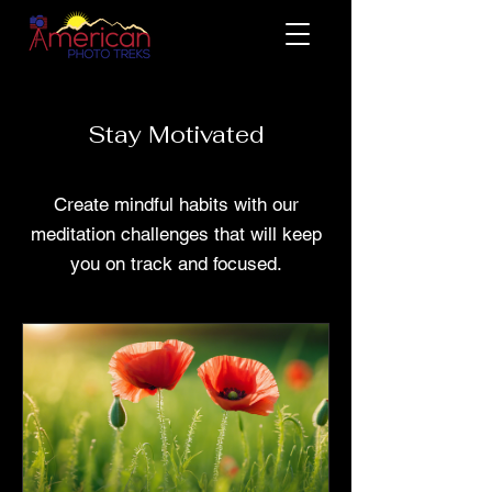
Stay Motivated
Create mindful habits with our
meditation challenges that will keep
you on track and focused.