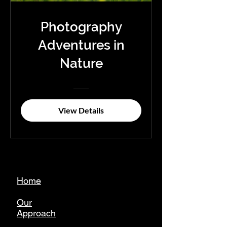
Photography
Adventures in
Nature
View Details
Home
Our
Approach