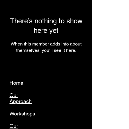
There’s nothing to show
here yet
When this member adds info about
themselves, you’ll see it here.
Home
Our
Approach
Workshops
Our