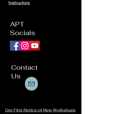
Instructors
APT
Socials
Contact
Us
Get First Notice of New Workshops