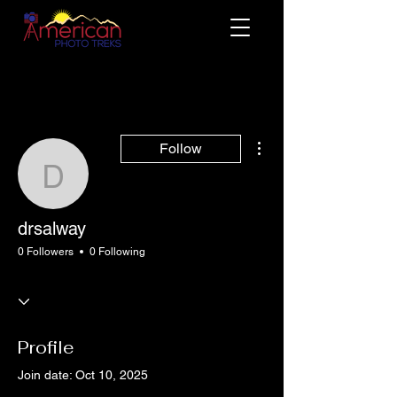
More actions
Follow
drsalway
drsalway
0 Followers
0 Following
Profile
Join date: Oct 10, 2025